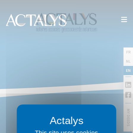
FR
NL
EN
MY DEEDS
This site uses cookies